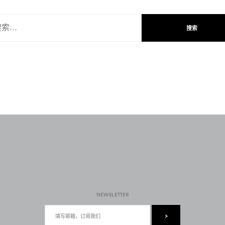
NEWSLETTER