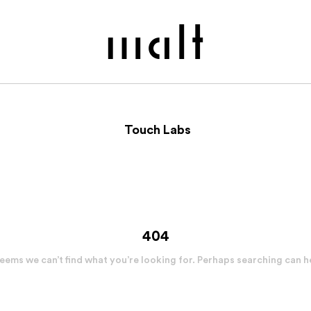
Touch Labs
404
seems we can’t find what you’re looking for. Perhaps searching can h